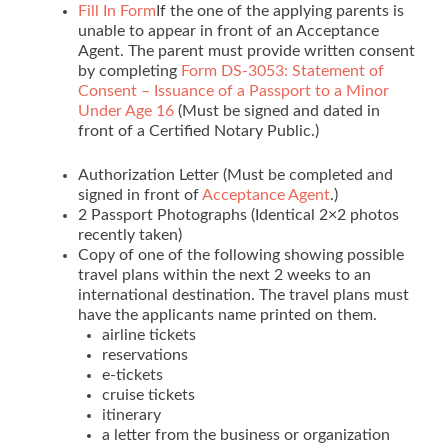
Fill In Form
If the one of the applying parents is
unable to appear in front of an Acceptance
Agent. The parent must provide written consent
by completing
Form DS-3053: Statement of
Consent – Issuance of a Passport to a Minor
Under Age 16
(Must be signed and dated in
front of a Certified Notary Public.)
Authorization Letter (Must be completed and
signed in front of
Acceptance Agent
.)
2 Passport Photographs (Identical 2×2 photos
recently taken)
Copy of one of the following showing possible
travel plans within the next 2 weeks to an
international destination. The travel plans must
have the applicants name printed on them.
airline tickets
reservations
e-tickets
cruise tickets
itinerary
a letter from the business or organization