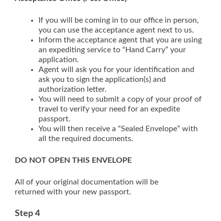
If you will be coming in to our office in person,
you can use the acceptance agent next to us.
Inform the acceptance agent that you are using
an expediting service to “Hand Carry” your
application.
Agent will ask you for your identification and
ask you to sign the application(s) and
authorization letter.
You will need to submit a copy of your proof of
travel to verify your need for an expedite
passport.
You will then receive a “Sealed Envelope” with
all the required documents.
DO NOT OPEN THIS ENVELOPE
All of your original documentation will be
returned with your new passport.
Step 4