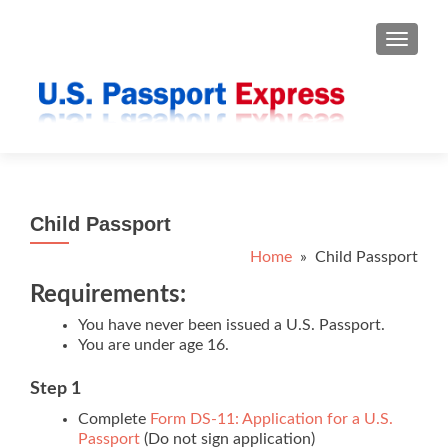
TOGGLE
Child Passport
Home
» Child Passport
Requirements:
You have never been issued a U.S. Passport.
You are under age 16.
Step 1
Complete
Form DS-11: Application for a U.S.
Passport
(Do not sign application)