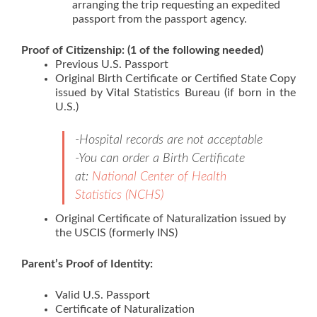
arranging the trip requesting an expedited
passport from the passport agency.
Proof of Citizenship: (1 of the following needed)
Previous U.S. Passport
Original Birth Certificate or Certified State Copy
issued by Vital Statistics Bureau (if born in the
U.S.)
-Hospital records are not acceptable
-You can order a Birth Certificate
at:
National Center of Health
Statistics (NCHS)
Original Certificate of Naturalization issued by
the USCIS (formerly INS)
Parent’s Proof of Identity:
Valid U.S. Passport
Certificate of Naturalization