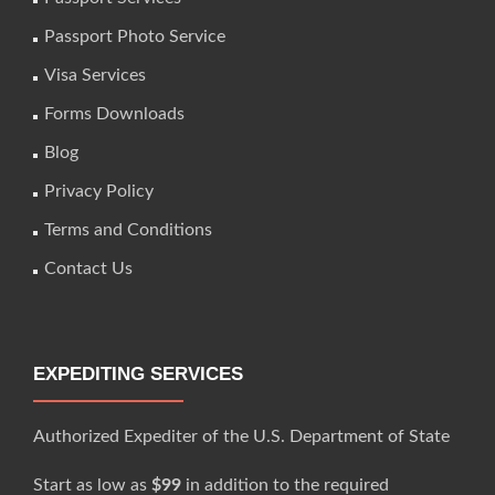
Passport Photo Service
Visa Services
Forms Downloads
Blog
Privacy Policy
Terms and Conditions
Contact Us
EXPEDITING SERVICES
Authorized Expediter of the U.S. Department of State
Start as low as
$99
in addition to the required