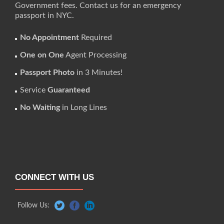
Government fees. Contact us for an emergency
passport in NYC.
No Appointment
Required
One on One
Agent Processing
Passport Photo
in 3 Minutes!
Service
Guaranteed
No Waiting
in Long Lines
CONNECT WITH US
Follow Us: