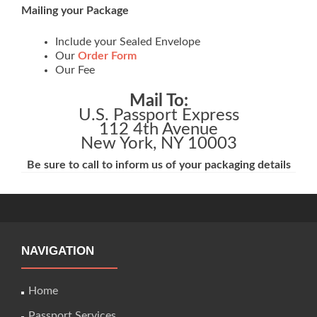
Mailing your Package
Include your Sealed Envelope
Our
Order Form
Our Fee
Mail To:
U.S. Passport Express
112 4th Avenue
New York, NY 10003
Be sure to call to inform us of your packaging details
NAVIGATION
Home
Passport Services