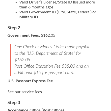
Valid Driver’s License/State ID (Issued more
than 6 months ago)
Valid Government ID (City, State, Federal) or
Military ID
Step 2
Government Fees:
$162.05
One Check or Money Order made payable
to the “U.S. Department of State” for
$162.05
Post Office Execution Fee $35.00 and an
additional $15 for passport card.
U.S. Passport Express Fee
See our service fees
Step 3
Acceptance Office (Post Office)