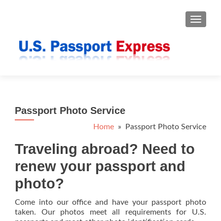
TOGGLE
Passport Photo Service
Home
» Passport Photo Service
Traveling abroad? Need to
renew your passport and
photo?
Come into our office and have your passport photo
taken. Our photos meet all requirements for U.S.