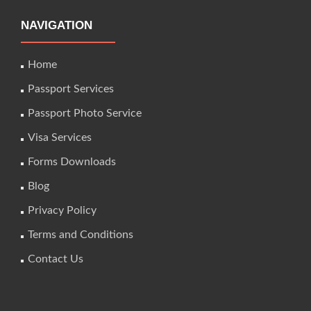
NAVIGATION
Home
Passport Services
Passport Photo Service
Visa Services
Forms Downloads
Blog
Privacy Policy
Terms and Conditions
Contact Us