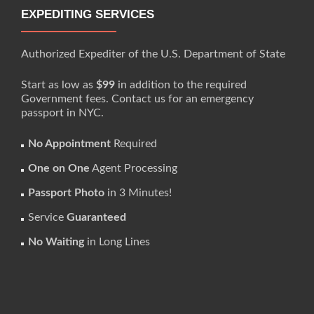
EXPEDITING SERVICES
Authorized Expediter of the U.S. Department of State
Start as low as
$99
in addition to the required
Government fees. Contact us for an emergency
passport in NYC.
No Appointment
Required
One on One
Agent Processing
Passport Photo
in 3 Minutes!
Service
Guaranteed
No Waiting
in Long Lines