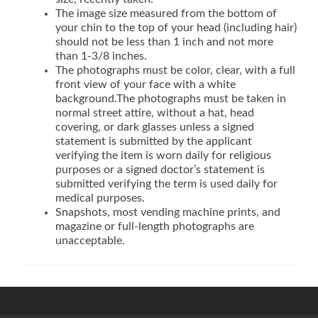
The image size measured from the bottom of
your chin to the top of your head (including hair)
should not be less than 1 inch and not more
than 1-3/8 inches.
The photographs must be color, clear, with a full
front view of your face with a white
background.The photographs must be taken in
normal street attire, without a hat, head
covering, or dark glasses unless a signed
statement is submitted by the applicant
verifying the item is worn daily for religious
purposes or a signed doctor’s statement is
submitted verifying the term is used daily for
medical purposes.
Snapshots, most vending machine prints, and
magazine or full-length photographs are
unacceptable.