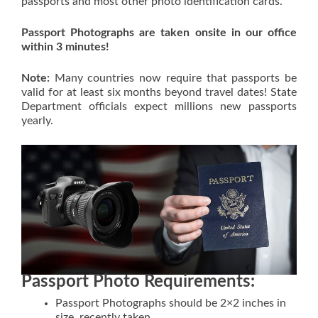
passports and most other photo identification cards.
Passport Photographs are taken onsite in our office
within 3 minutes!
Note:
Many countries now require that passports be
valid for at least six months beyond travel dates! State
Department officials expect millions new passports
yearly.
Passport Photo Requirements:
Passport Photographs should be 2×2 inches in
size, recently taken.