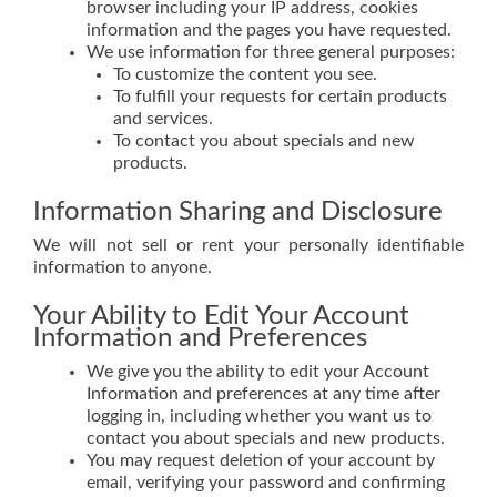
browser including your IP address, cookies
information and the pages you have requested.
We use information for three general purposes:
To customize the content you see.
To fulfill your requests for certain products
and services.
To contact you about specials and new
products.
Information Sharing and Disclosure
We will not sell or rent your personally identifiable
information to anyone.
Your Ability to Edit Your Account
Information and Preferences
We give you the ability to edit your Account
Information and preferences at any time after
logging in, including whether you want us to
contact you about specials and new products.
You may request deletion of your account by
email, verifying your password and confirming