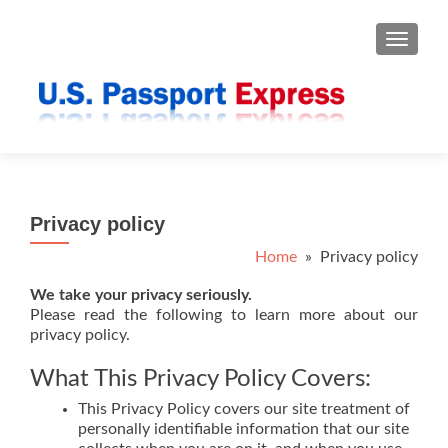
TOGGLE
Privacy policy
Home
» Privacy policy
We take your privacy seriously.
Please read the following to learn more about our
privacy policy.
What This Privacy Policy Covers:
This Privacy Policy covers our site treatment of
personally identifiable information that our site