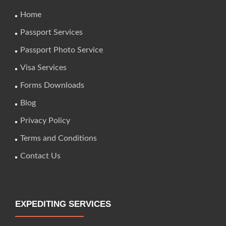
Home
Passport Services
Passport Photo Service
Visa Services
Forms Downloads
Blog
Privacy Policy
Terms and Conditions
Contact Us
EXPEDITING SERVICES