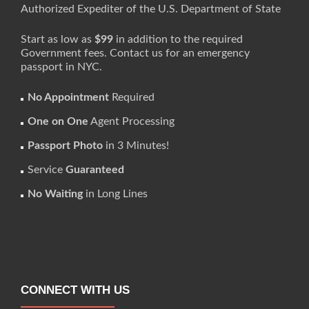
Authorized Expediter of the U.S. Department of State
Start as low as
$99
in addition to the required
Government fees. Contact us for an emergency
passport in NYC.
No Appointment
Required
One on One
Agent Processing
Passport Photo
in 3 Minutes!
Service
Guaranteed
No Waiting
in Long Lines
CONNECT WITH US