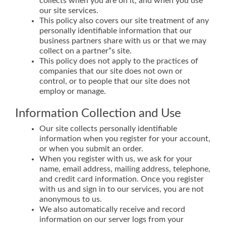
collects when you are on it, and when you use
our site services.
This policy also covers our site treatment of any
personally identifiable information that our
business partners share with us or that we may
collect on a partner”s site.
This policy does not apply to the practices of
companies that our site does not own or
control, or to people that our site does not
employ or manage.
Information Collection and Use
Our site collects personally identifiable
information when you register for your account,
or when you submit an order.
When you register with us, we ask for your
name, email address, mailing address, telephone,
and credit card information. Once you register
with us and sign in to our services, you are not
anonymous to us.
We also automatically receive and record
information on our server logs from your