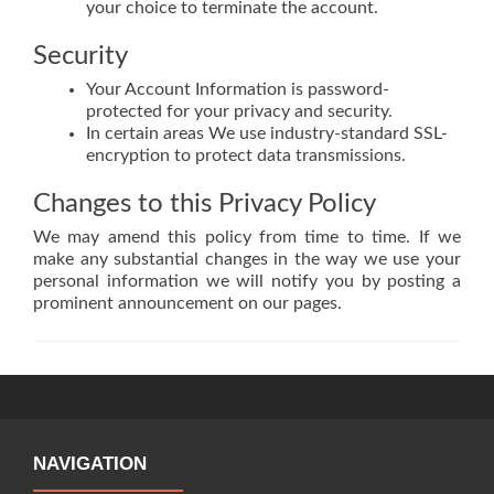
your choice to terminate the account.
Security
Your Account Information is password-
protected for your privacy and security.
In certain areas We use industry-standard SSL-
encryption to protect data transmissions.
Changes to this Privacy Policy
We may amend this policy from time to time. If we
make any substantial changes in the way we use your
personal information we will notify you by posting a
prominent announcement on our pages.
NAVIGATION