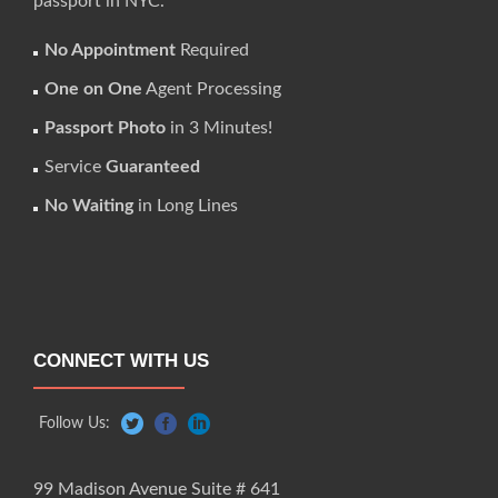
passport in NYC.
No Appointment
Required
One on One
Agent Processing
Passport Photo
in 3 Minutes!
Service
Guaranteed
No Waiting
in Long Lines
CONNECT WITH US
Follow Us:
99 Madison Avenue Suite # 641