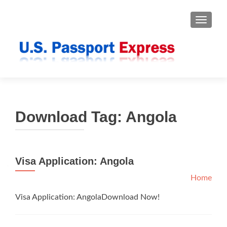
TOGGLE
Download Tag:
Angola
Visa Application: Angola
Home
Visa Application: AngolaDownload Now!