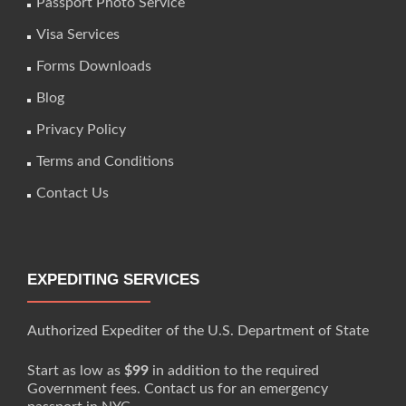
Passport Photo Service
Visa Services
Forms Downloads
Blog
Privacy Policy
Terms and Conditions
Contact Us
EXPEDITING SERVICES
Authorized Expediter of the U.S. Department of State
Start as low as
$99
in addition to the required
Government fees. Contact us for an emergency