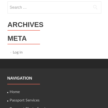
Search
for:
ARCHIVES
META
Log in
NAVIGATION
Home
Passport Services