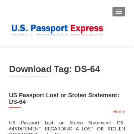
TOGGLE
Download Tag:
DS-64
US Passport Lost or Stolen Statement:
DS-64
Home
US Passport Lost or Stolen Statement: DS-
64STATEMENT REGARDING A LOST OR STOLEN