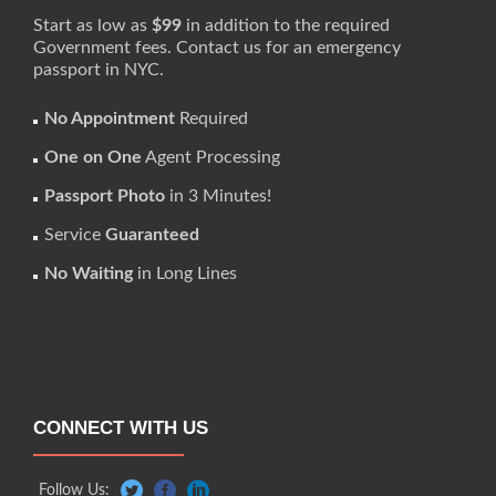
Start as low as
$99
in addition to the required
Government fees. Contact us for an emergency
passport in NYC.
No Appointment
Required
One on One
Agent Processing
Passport Photo
in 3 Minutes!
Service
Guaranteed
No Waiting
in Long Lines
CONNECT WITH US
Follow Us: