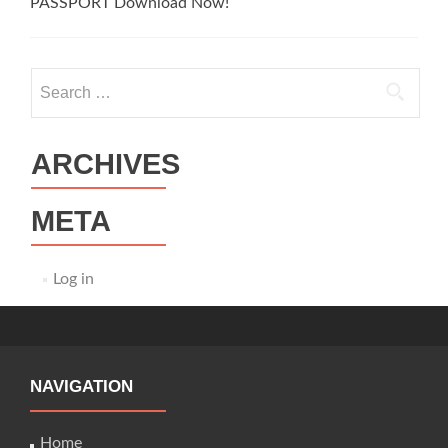
PASSPORT Download Now!
Search
for:
ARCHIVES
META
Log in
NAVIGATION
Home