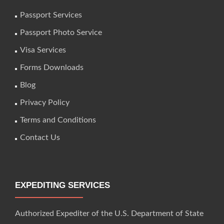
Passport Services
Passport Photo Service
Visa Services
Forms Downloads
Blog
Privacy Policy
Terms and Conditions
Contact Us
EXPEDITING SERVICES
Authorized Expediter of the U.S. Department of State