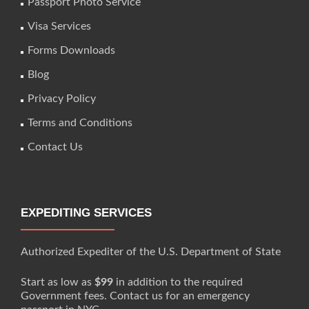
Passport Photo Service
Visa Services
Forms Downloads
Blog
Privacy Policy
Terms and Conditions
Contact Us
EXPEDITING SERVICES
Authorized Expediter of the U.S. Department of State
Start as low as
$99
in addition to the required
Government fees. Contact us for an emergency