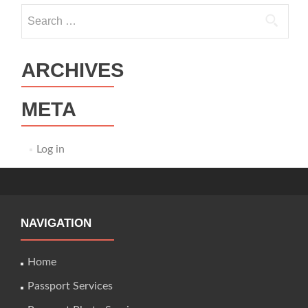
Search
for:
ARCHIVES
META
Log in
NAVIGATION
Home
Passport Services