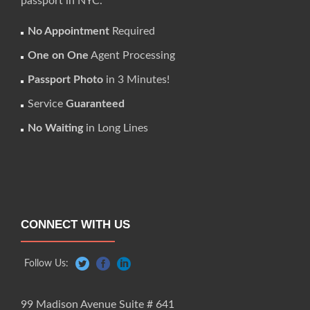
passport in NYC.
No Appointment
Required
One on One
Agent Processing
Passport Photo
in 3 Minutes!
Service
Guaranteed
No Waiting
in Long Lines
CONNECT WITH US
Follow Us:
99 Madison Avenue Suite # 641