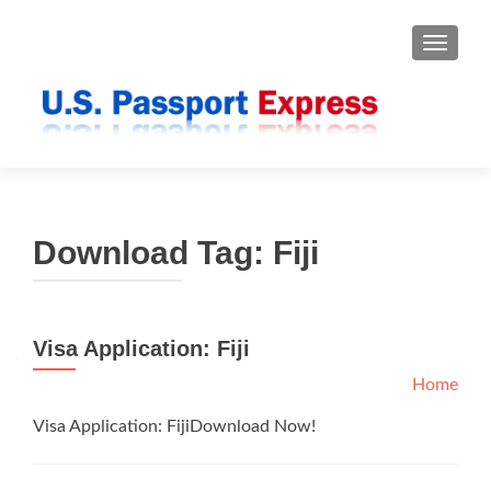
TOGGLE
Download Tag:
Fiji
Visa Application: Fiji
Home
Visa Application: FijiDownload Now!