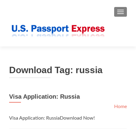
TOGGLE
Download Tag:
russia
Visa Application: Russia
Home
Visa Application: RussiaDownload Now!