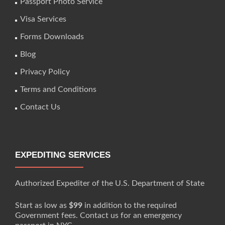
Passport Photo Service
Visa Services
Forms Downloads
Blog
Privacy Policy
Terms and Conditions
Contact Us
EXPEDITING SERVICES
Authorized Expediter of the U.S. Department of State
Start as low as
$99
in addition to the required
Government fees. Contact us for an emergency