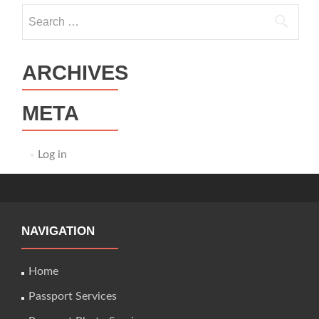
Search
for:
ARCHIVES
META
Log in
NAVIGATION
Home
Passport Services