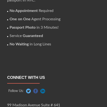
passport in NYC.
No Appointment
Required
One on One
Agent Processing
Passport Photo
in 3 Minutes!
Service
Guaranteed
No Waiting
in Long Lines
CONNECT WITH US
Follow Us:
99 Madison Avenue Suite # 641