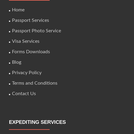
Home
Passport Services
Passport Photo Service
Visa Services
Forms Downloads
Blog
Privacy Policy
Terms and Conditions
Contact Us
EXPEDITING SERVICES