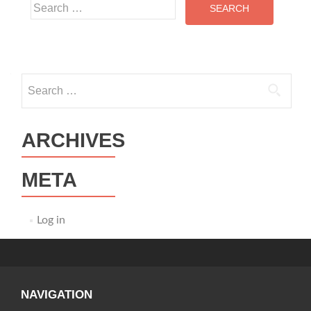
Search
for:
Search
for:
ARCHIVES
META
Log in
NAVIGATION