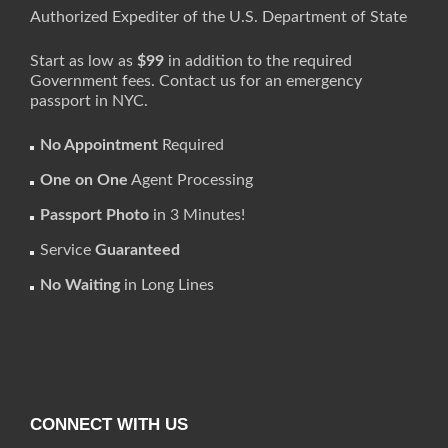
Authorized Expediter of the U.S. Department of State
Start as low as
$99
in addition to the required
Government fees. Contact us for an emergency
passport in NYC.
No Appointment
Required
One on One
Agent Processing
Passport Photo
in 3 Minutes!
Service
Guaranteed
No Waiting
in Long Lines
CONNECT WITH US