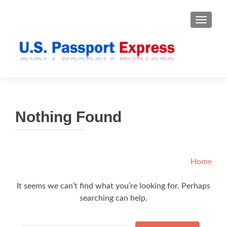
TOGGLE
Nothing Found
Home
It seems we can’t find what you’re looking for. Perhaps
searching can help.