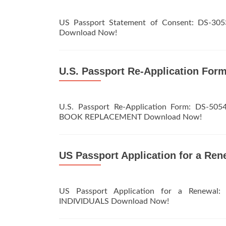
US Passport Statement of Consent: DS
Download Now!
U.S. Passport Re-Application For
U.S. Passport Re-Application Form: D
BOOK REPLACEMENT Download Now!
US Passport Application for a Ren
US Passport Application for a Renewa
INDIVIDUALS Download Now!