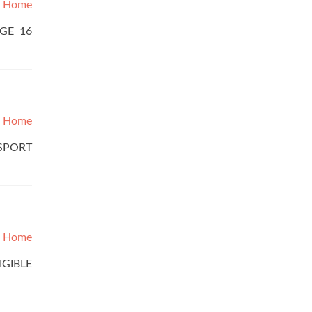
Home
AGE 16
Home
SSPORT
Home
IGIBLE