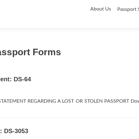
Skip
About Us
Passport 
to
content
assport Forms
ent: DS-64
DS-64STATEMENT REGARDING A LOST OR STOLEN PASSPORT Do
: DS-3053