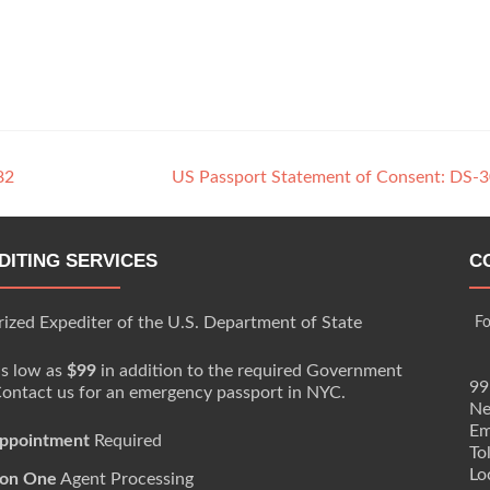
82
US Passport Statement of Consent: DS-
DITING SERVICES
C
ized Expediter of the U.S. Department of State
Fo
as low as
$99
in addition to the required Government
99
Contact us for an emergency passport in NYC.
Ne
Em
ppointment
Required
To
Lo
on One
Agent Processing