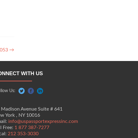
3053
→
ONNECT WITH US
llow Us:
 Madison Avenue Suite # 641
w York , NY 10016
ail:
info@uspassportexpressinc.com
ll Free:
1 877 387-7277
cal:
212 353-3030