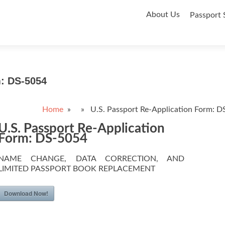
Skip
About Us
Passport 
to
content
m: DS-5054
Home
» » U.S. Passport Re-Application Form: D
U.S. Passport Re-Application
Form: DS-5054
NAME CHANGE, DATA CORRECTION, AND
LIMITED PASSPORT BOOK REPLACEMENT
Download Now!