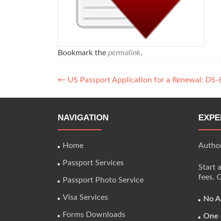
Bookmark the
permalink
.
Post
←
US Passport Application for a Renewal: DS-
navigation
NAVIGATION
EXPE
Home
Author
Passport Services
Start 
fees. 
Passport Photo Service
Visa Services
No A
Forms Downloads
One 