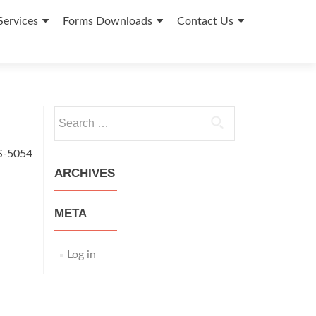
Services
Forms Downloads
Contact Us
Search
for:
S-5054
ARCHIVES
META
Log in