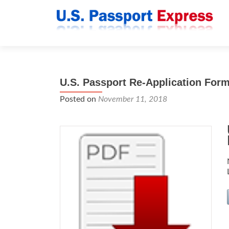
U.S. Passport Re-Application For
Posted on
November 11, 2018