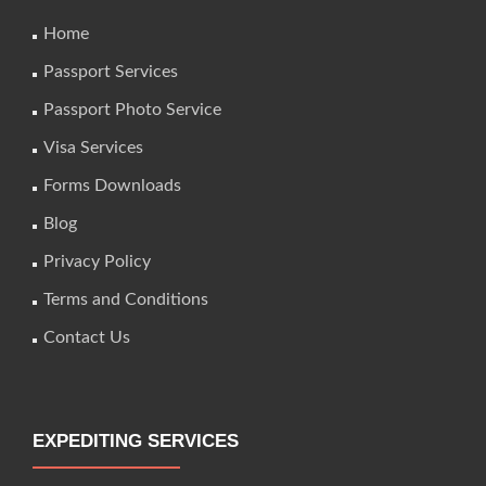
Home
Passport Services
Passport Photo Service
Visa Services
Forms Downloads
Blog
Privacy Policy
Terms and Conditions
Contact Us
EXPEDITING SERVICES