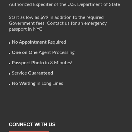
Authorized Expediter of the U.S. Department of State
Start as low as
$99
in addition to the required
Government fees. Contact us for an emergency
passport in NYC.
No Appointment
Required
One on One
Agent Processing
Passport Photo
in 3 Minutes!
Service
Guaranteed
No Waiting
in Long Lines
CONNECT WITH US