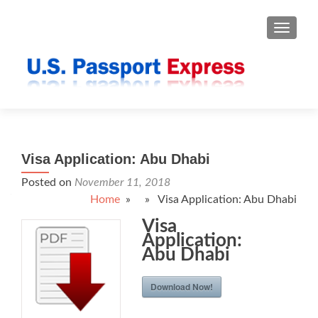
TOGGLE
Visa Application: Abu Dhabi
Posted on
November 11, 2018
Home
» » Visa Application: Abu Dhabi
Visa
Application:
Abu Dhabi
Download Now!