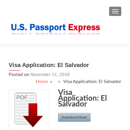
TOGGLE
Visa Application: El Salvador
Posted on
November 11, 2018
Home
» » Visa Application: El Salvador
Visa
Application: El
Salvador
Download Now!