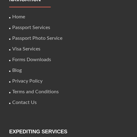
Home
Passport Services
Passport Photo Service
Visa Services
Forms Downloads
Blog
Privacy Policy
Terms and Conditions
Contact Us
EXPEDITING SERVICES