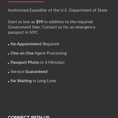
Authorized Expediter of the U.S. Department of State
Start as low as
$99
in addition to the required
Government fees. Contact us for an emergency
passport in NYC.
No Appointment
Required
One on One
Agent Processing
Passport Photo
in 3 Minutes!
Service
Guaranteed
No Waiting
in Long Lines
CONNECT WITH US