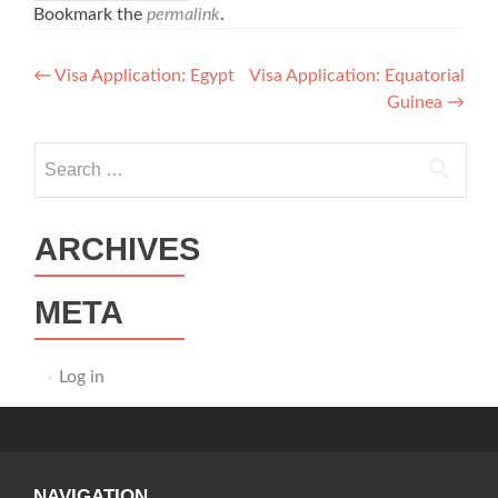
Bookmark the
permalink
.
Post
←
Visa Application: Egypt
Visa Application: Equatorial
Guinea
→
navigation
Search
for:
ARCHIVES
META
Log in
NAVIGATION