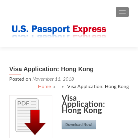
TOGGLE
Visa Application: Hong Kong
Posted on
November 11, 2018
Home
» » Visa Application: Hong Kong
Visa
Application:
Hong Kong
Download Now!