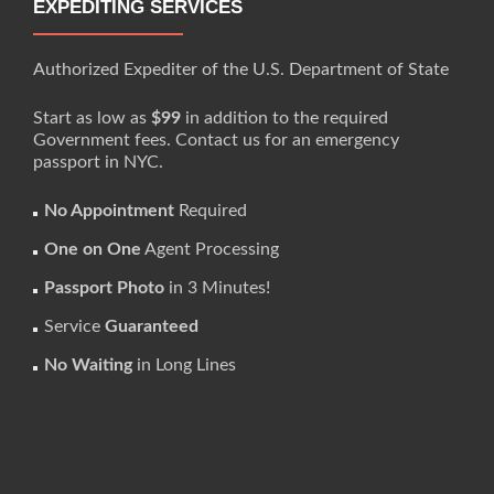
EXPEDITING SERVICES
Authorized Expediter of the U.S. Department of State
Start as low as
$99
in addition to the required
Government fees. Contact us for an emergency
passport in NYC.
No Appointment
Required
One on One
Agent Processing
Passport Photo
in 3 Minutes!
Service
Guaranteed
No Waiting
in Long Lines