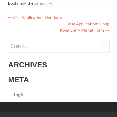
Bookmark the
permalink
.
Post
←
Visa Application: Honduras
Visa Application: Hong
navigation
Kong Entry Permit Form
→
Search
for:
ARCHIVES
META
Log in