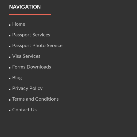
NAVIGATION
Home
Passport Services
Passport Photo Service
Visa Services
Forms Downloads
Blog
Privacy Policy
Terms and Conditions
Contact Us