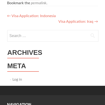
Bookmark the
permalink
.
Post
←
Visa Application: Indonesia
Visa Application: Iraq
→
navigation
Search
for:
ARCHIVES
META
Log in
NAVIGATION