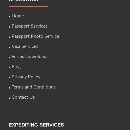
Home
Passport Services
Passport Photo Service
Visa Services
Forms Downloads
Blog
Privacy Policy
Terms and Conditions
Contact Us
EXPEDITING SERVICES