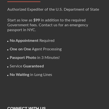
Authorized Expediter of the U.S. Department of State
Start as low as
$99
in addition to the required
Government fees. Contact us for an emergency
passport in NYC.
No Appointment
Required
One on One
Agent Processing
Passport Photo
in 3 Minutes!
Service
Guaranteed
No Waiting
in Long Lines
CONNECT WITH US