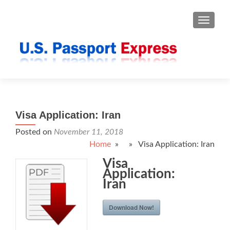
TOGGLE
Visa Application: Iran
Posted on
November 11, 2018
Home
» » Visa Application: Iran
Visa
Application:
Iran
Download Now!