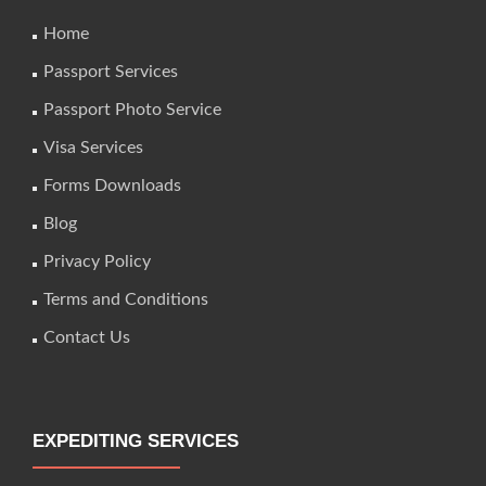
Home
Passport Services
Passport Photo Service
Visa Services
Forms Downloads
Blog
Privacy Policy
Terms and Conditions
Contact Us
EXPEDITING SERVICES