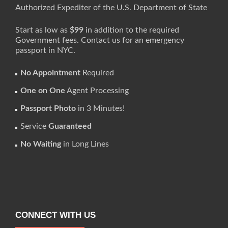
Authorized Expediter of the U.S. Department of State
Start as low as
$99
in addition to the required
Government fees. Contact us for an emergency
passport in NYC.
No Appointment
Required
One on One
Agent Processing
Passport Photo
in 3 Minutes!
Service
Guaranteed
No Waiting
in Long Lines
CONNECT WITH US