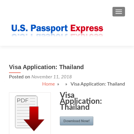
TOGGLE
Visa Application: Thailand
Posted on
November 11, 2018
Home
» » Visa Application: Thailand
Visa
Application:
Thailand
Download Now!