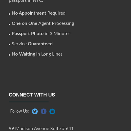
passport in NYC.
No Appointment
Required
One on One
Agent Processing
Passport Photo
in 3 Minutes!
Service
Guaranteed
No Waiting
in Long Lines
CONNECT WITH US
Follow Us:
99 Madison Avenue Suite # 641