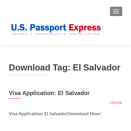
TOGGLE
Download Tag:
El Salvador
Visa Application: El Salvador
Home
Visa Application: El SalvadorDownload Now!