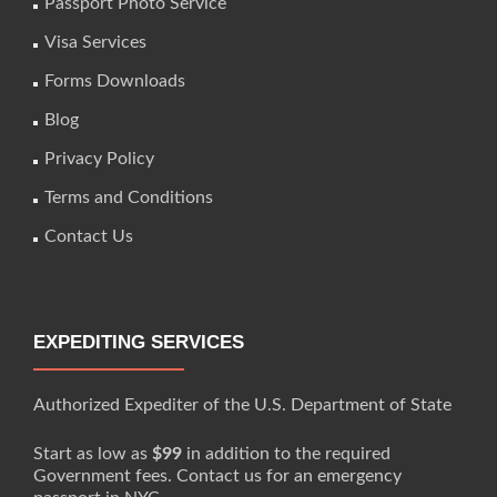
Passport Photo Service
Visa Services
Forms Downloads
Blog
Privacy Policy
Terms and Conditions
Contact Us
EXPEDITING SERVICES
Authorized Expediter of the U.S. Department of State
Start as low as
$99
in addition to the required
Government fees. Contact us for an emergency