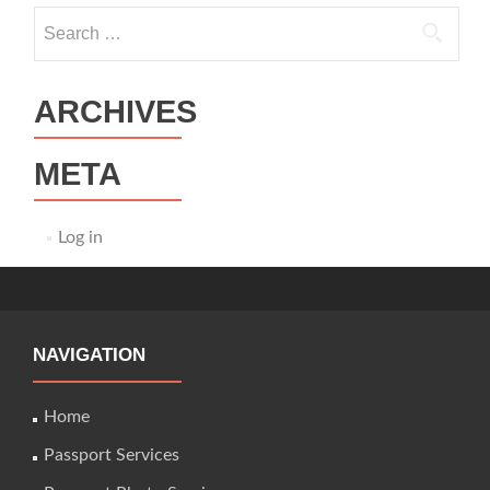
Search
for:
ARCHIVES
META
Log in
NAVIGATION
Home
Passport Services